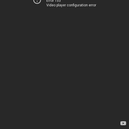
Error 153
Video player configuration error