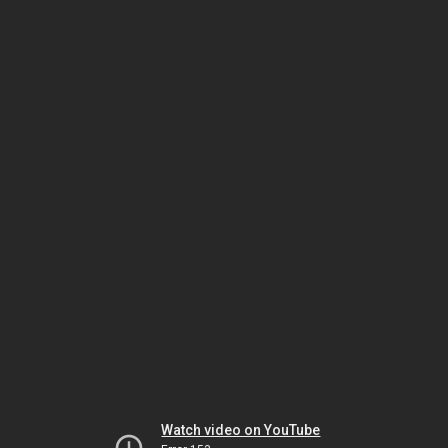
Watch video on YouTube