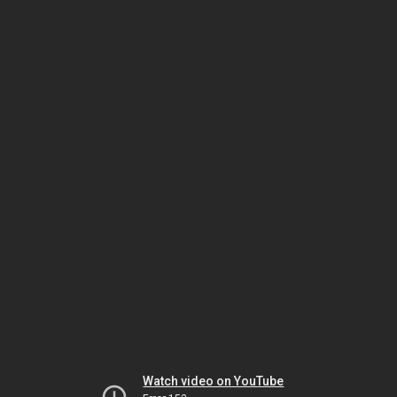
Watch video on YouTube