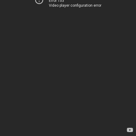
Error 153
Video player configuration error