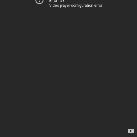
Error 153
Video player configuration error