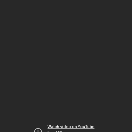
Watch video on YouTube