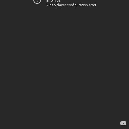
Error 153
Video player configuration error