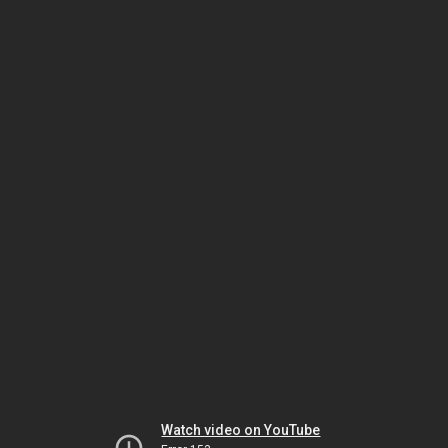
Watch video on YouTube