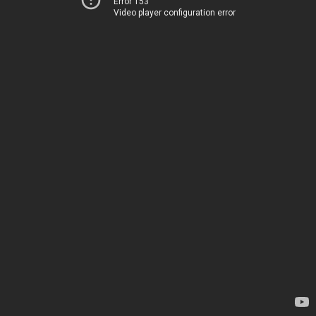
Error 153
Video player configuration error