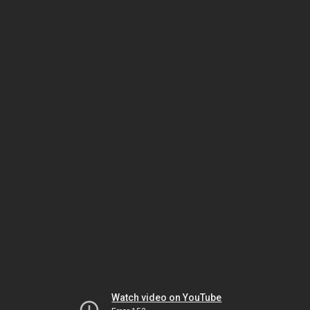
Watch video on YouTube