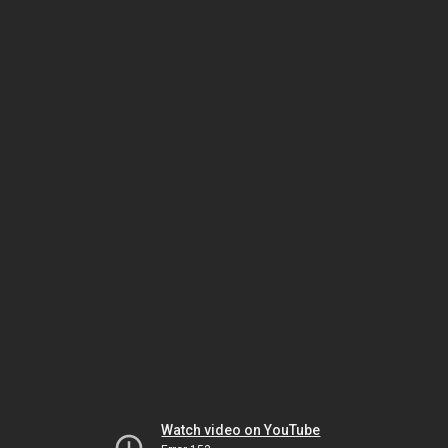
Watch video on YouTube