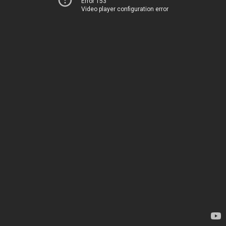
Error 153
Video player configuration error