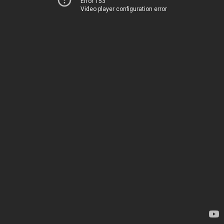
Error 153
Video player configuration error