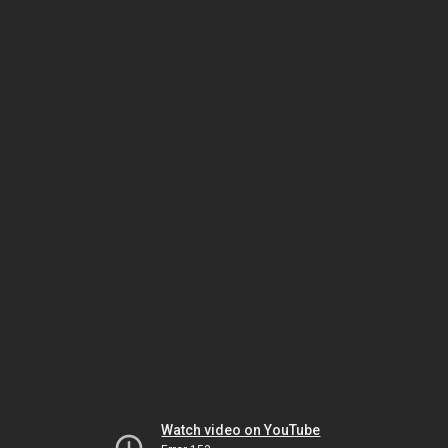
Watch video on YouTube