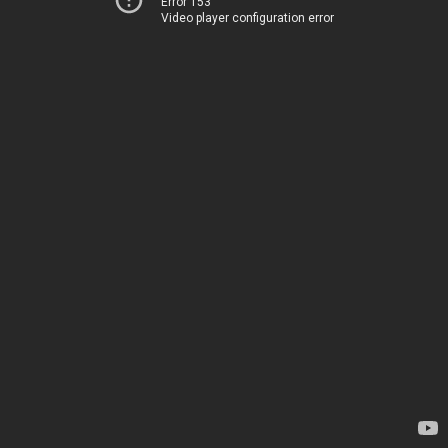
Error 153
Video player configuration error