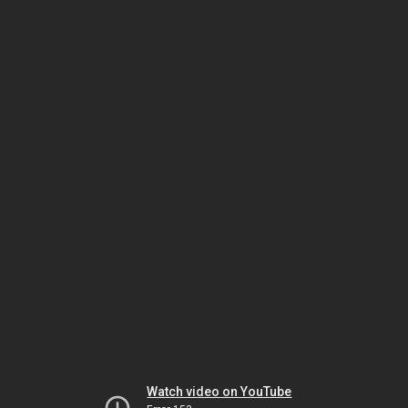
Watch video on YouTube