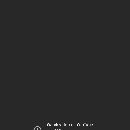
Watch video on YouTube