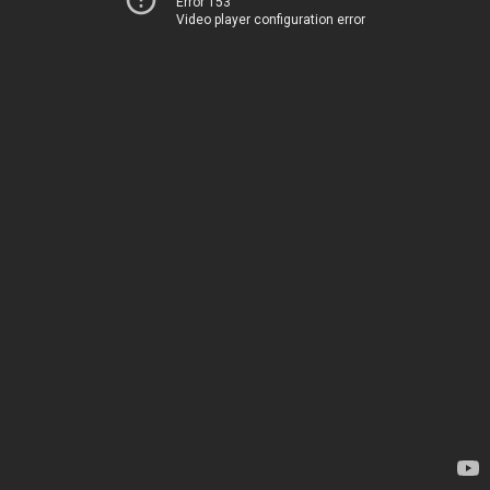
Error 153
Video player configuration error