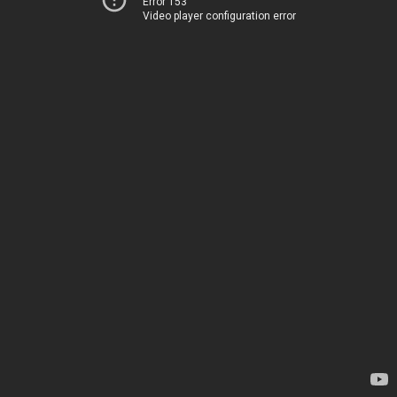
Error 153
Video player configuration error