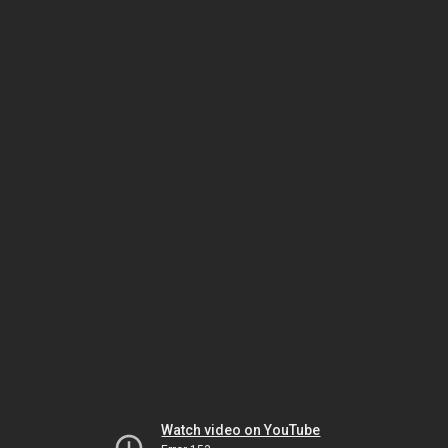
Watch video on YouTube