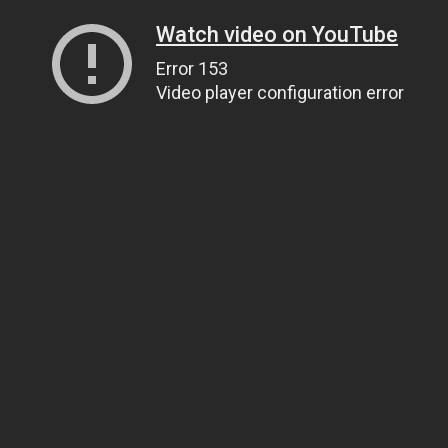
Watch video on YouTube
Error 153
Video player configuration error