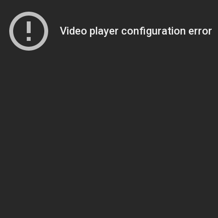
Video player configuration error