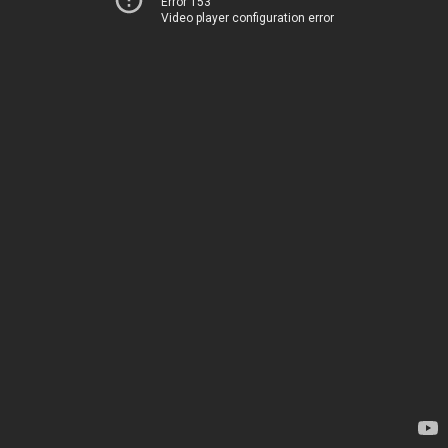
Error 153
Video player configuration error