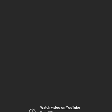
Watch video on YouTube