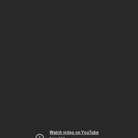
Watch video on YouTube