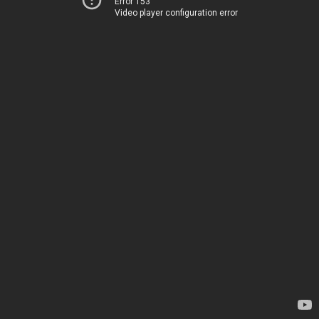
Error 153
Video player configuration error