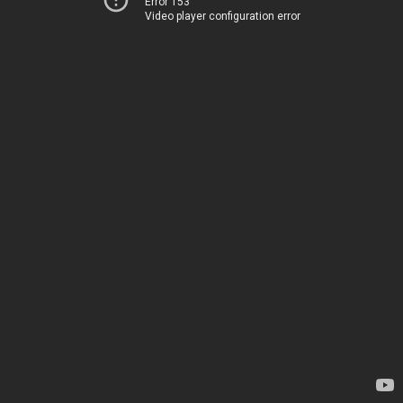
Error 153
Video player configuration error