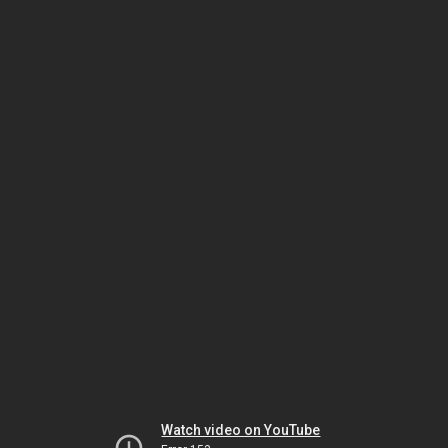
Watch video on YouTube