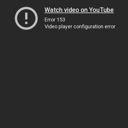
Watch video on YouTube
Error 153
Video player configuration error