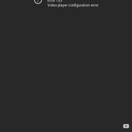
Error 153
Video player configuration error