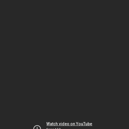
Watch video on YouTube