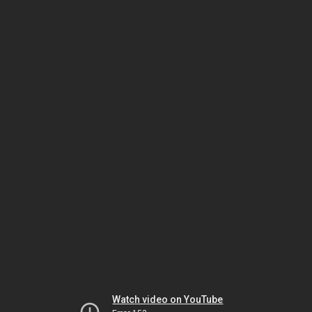
Watch video on YouTube