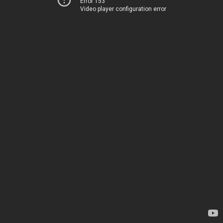
Error 153
Video player configuration error