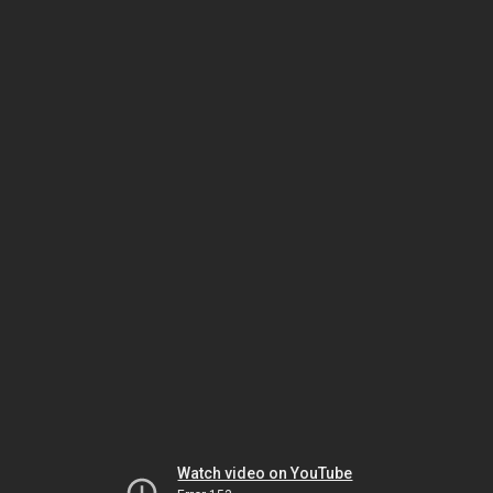
Watch video on YouTube