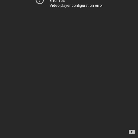
Error 153
Video player configuration error