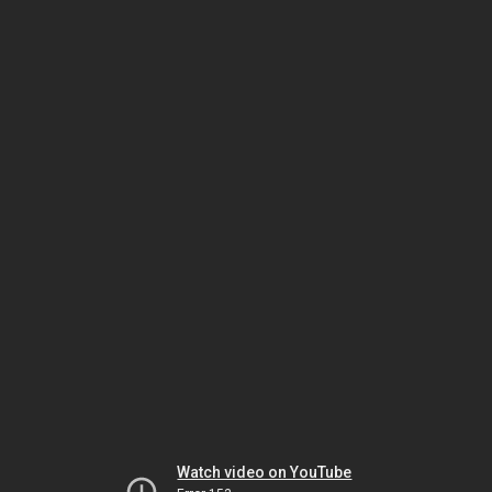
Watch video on YouTube