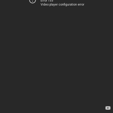
Error 153
Video player configuration error