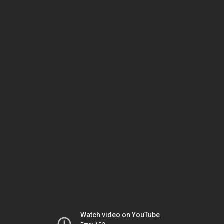
Watch video on YouTube