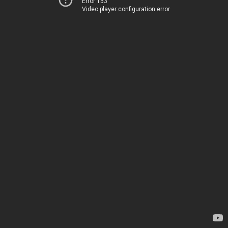
Error 153
Video player configuration error