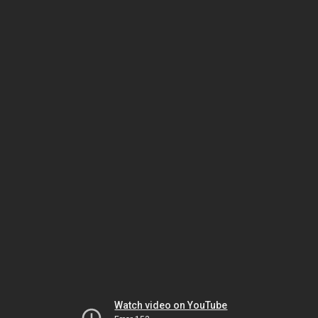
Watch video on YouTube