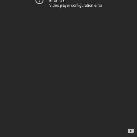
Error 153
Video player configuration error