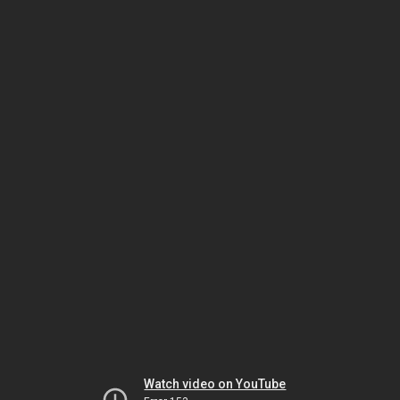
Watch video on YouTube