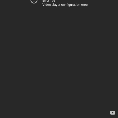
Error 153
Video player configuration error