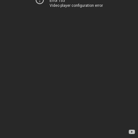
Error 153
Video player configuration error