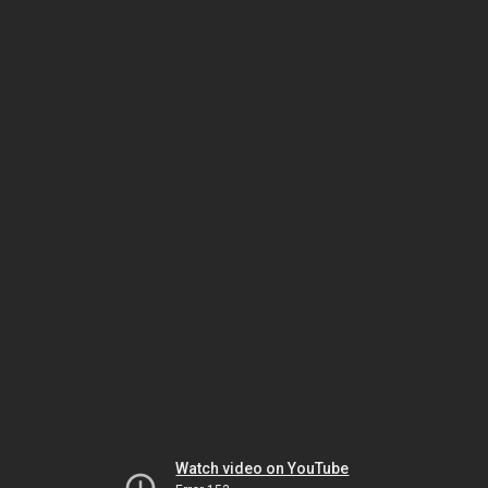
Watch video on YouTube