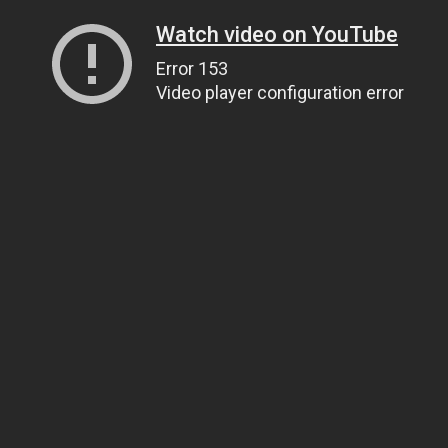
Watch video on YouTube
Error 153
Video player configuration error