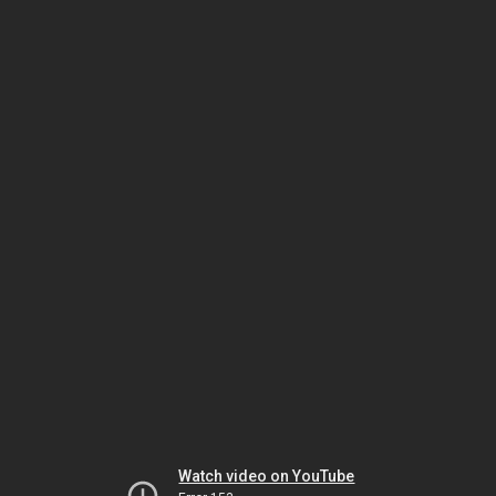
Watch video on YouTube