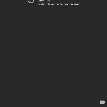
Error 153
Video player configuration error