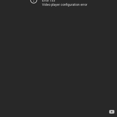
Error 153
Video player configuration error