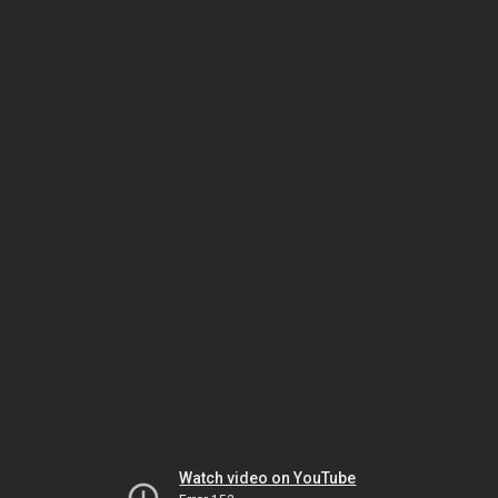
Watch video on YouTube