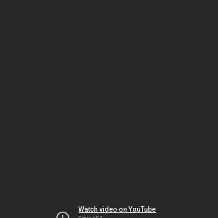
Watch video on YouTube