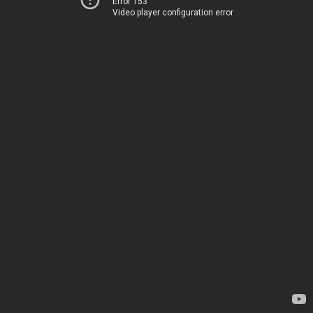
Error 153
Video player configuration error