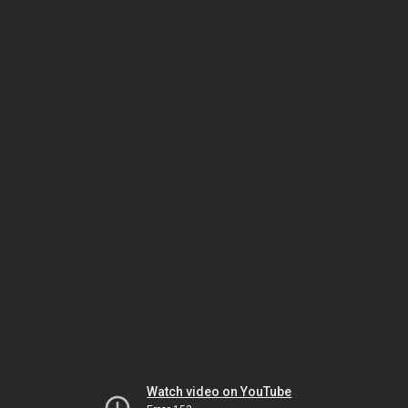
Watch video on YouTube