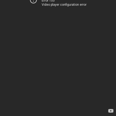
Error 153
Video player configuration error