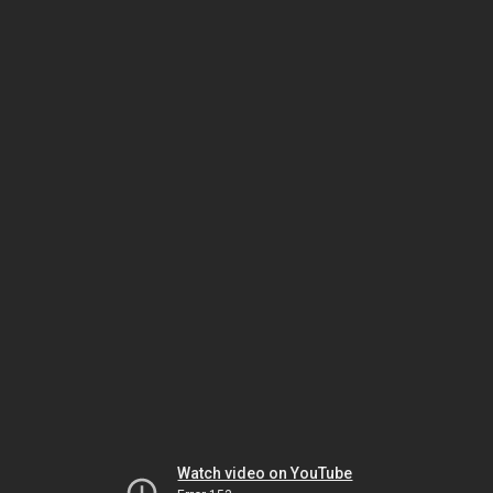
Watch video on YouTube