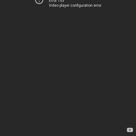
Error 153
Video player configuration error