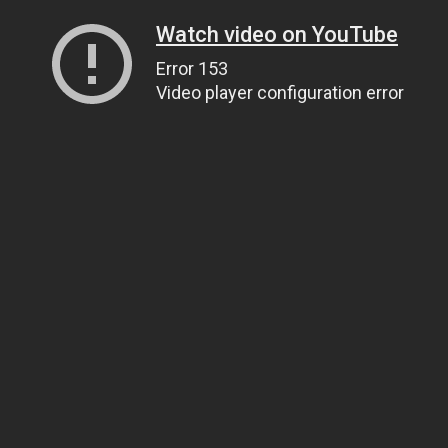
Watch video on YouTube
Error 153
Video player configuration error