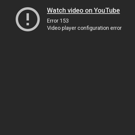
Watch video on YouTube
Error 153
Video player configuration error