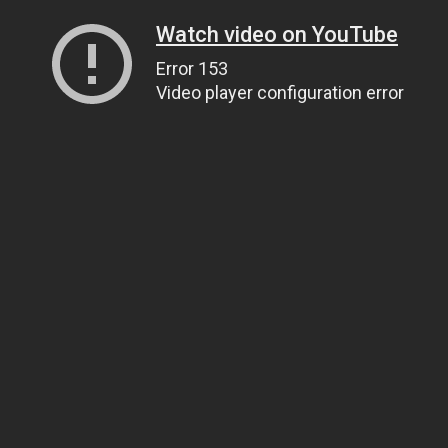
Watch video on YouTube
Error 153
Video player configuration error