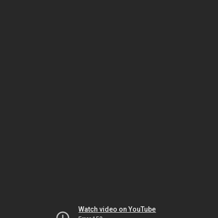
Watch video on YouTube