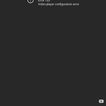
Error 153
Video player configuration error