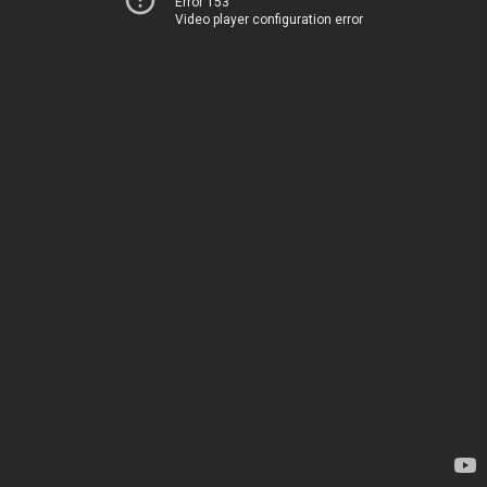
Error 153
Video player configuration error