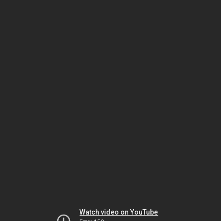
Watch video on YouTube