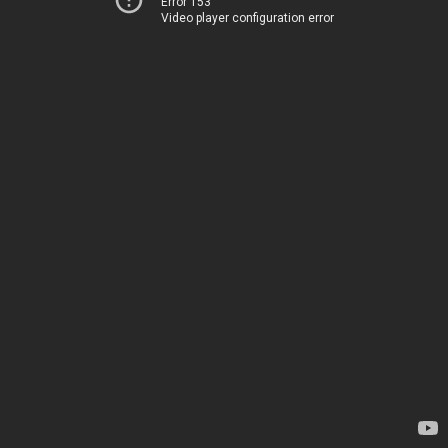
Error 153
Video player configuration error