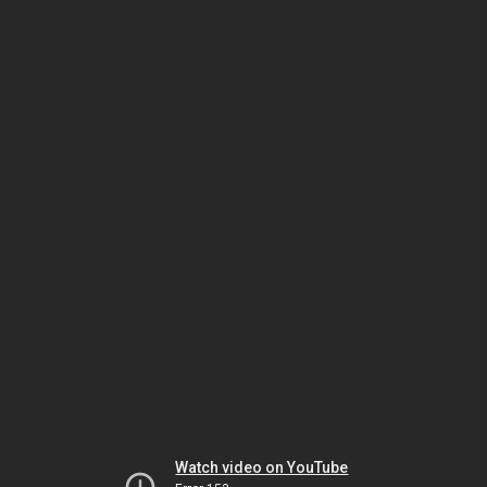
Watch video on YouTube