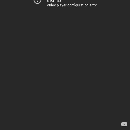
Error 153
Video player configuration error