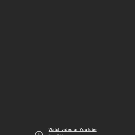
Watch video on YouTube