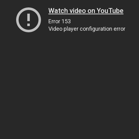
Watch video on YouTube
Error 153
Video player configuration error