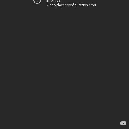
Error 153
Video player configuration error