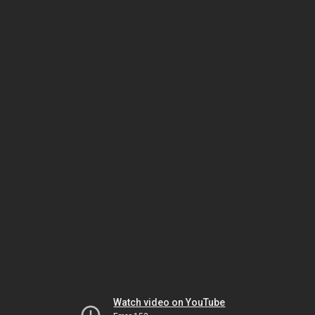
Watch video on YouTube