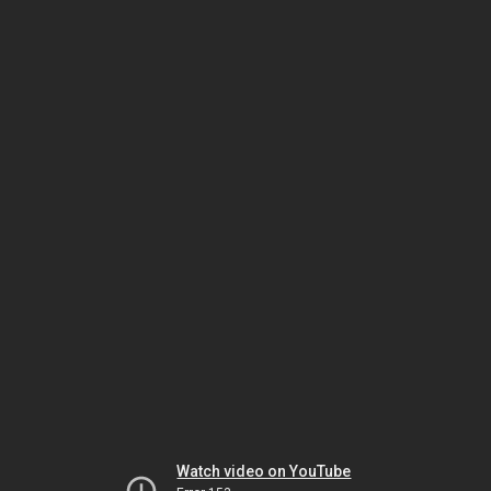
Watch video on YouTube