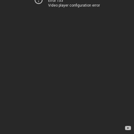
Error 153
Video player configuration error