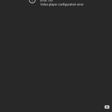
Error 153
Video player configuration error