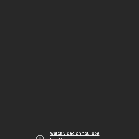
Watch video on YouTube