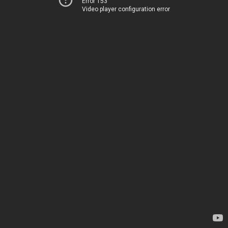
Error 153
Video player configuration error