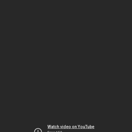
Watch video on YouTube