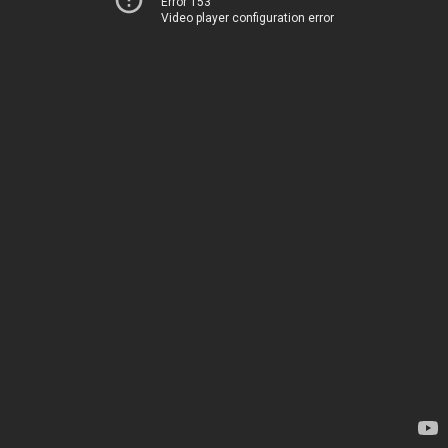
Error 153
Video player configuration error