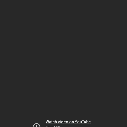
Watch video on YouTube