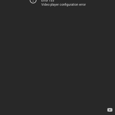
Error 153
Video player configuration error