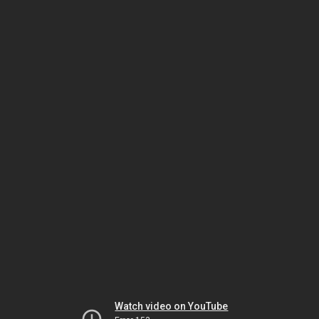
Watch video on YouTube