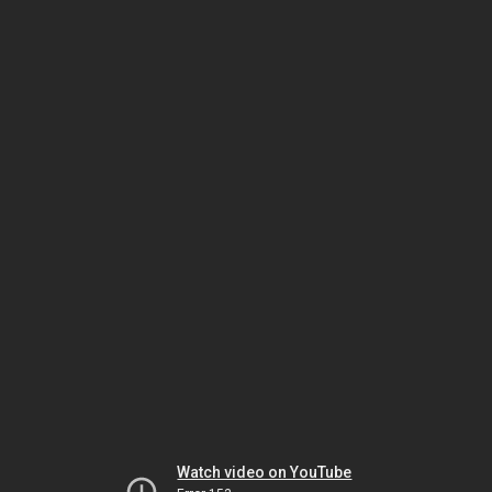
Watch video on YouTube