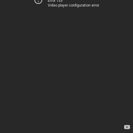
Error 153
Video player configuration error