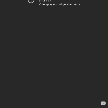
Error 153
Video player configuration error