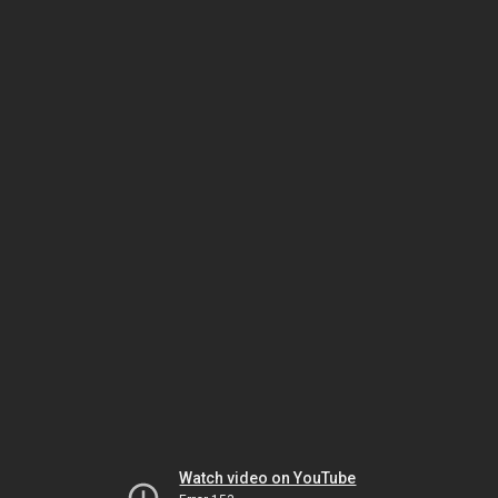
Watch video on YouTube