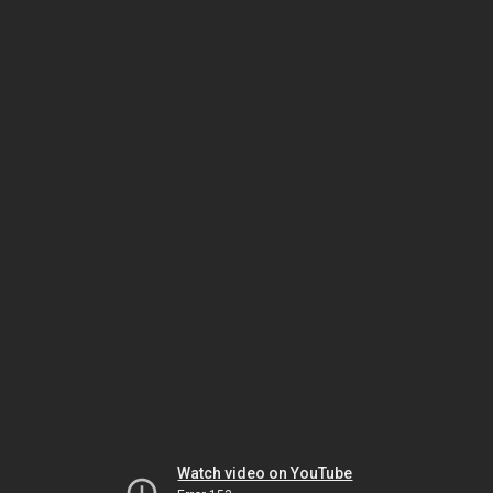
Watch video on YouTube