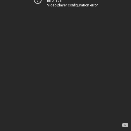
Error 153
Video player configuration error