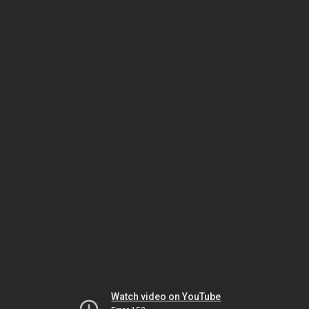
Watch video on YouTube