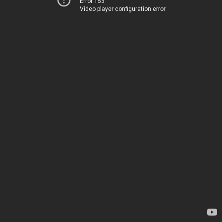
Error 153
Video player configuration error