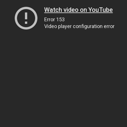
Watch video on YouTube
Error 153
Video player configuration error