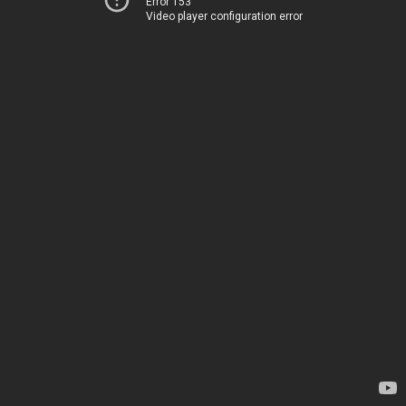
Error 153
Video player configuration error