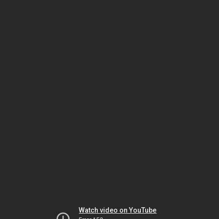
Watch video on YouTube